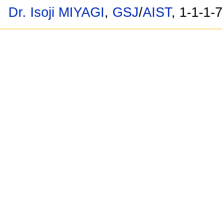
Dr. Isoji MIYAGI
,
GSJ
/
AIST
, 1-1-1-