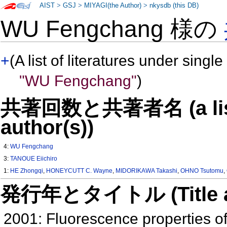
AIST
>
GSJ
>
MIYAGI(the Author)
>
nkysdb (this DB)
WU Fengchang 様の
+
(A list of literatures under single
"WU Fengchang"
)
共著回数と共著者名 (a list o
author(s))
4:
WU Fengchang
3:
TANOUE Eiichiro
1:
HE Zhongqi
,
HONEYCUTT C. Wayne
,
MIDORIKAWA Takashi
,
OHNO Tsutomu
,
発行年とタイトル (Title and 
2001: Fluorescence properties of