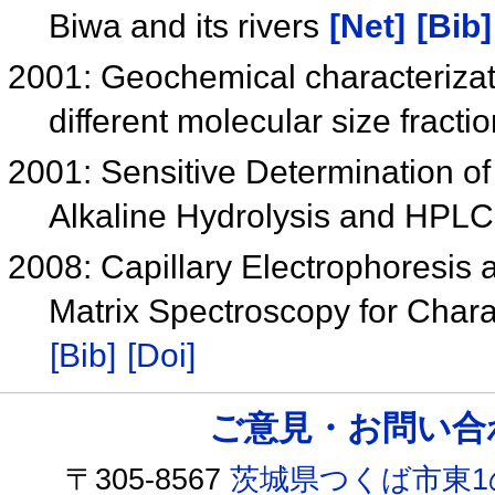
Biwa and its rivers
[Net]
[Bib]
2001: Geochemical characterizati
different molecular size fract
2001: Sensitive Determination o
Alkaline Hydrolysis and HPL
2008: Capillary Electrophoresis
Matrix Spectroscopy for Char
[Bib]
[Doi]
ご意見・お問い合わせ /
〒305-8567
茨城県つくば市東1