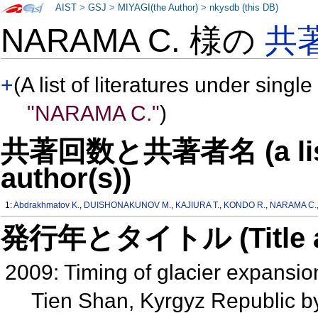
AIST
>
GSJ
>
MIYAGI(the Author)
>
nkysdb (this DB)
NARAMA C. 様の
共
+
(A list of literatures under single
"NARAMA C."
)
共著回数と共著者名 (a list o
author(s))
1:
Abdrakhmatov K.
,
DUISHONAKUNOV M.
,
KAJIURA T.
,
KONDO R.
,
NARAMA C.
発行年とタイトル (Title and 
2009: Timing of glacier expansion
Tien Shan, Kyrgyz Republic 