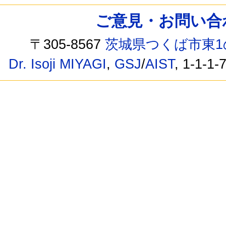
ご意見・お問い合わせ /
〒305-8567
茨城県つくば市東1
Dr. Isoji MIYAGI
,
GSJ
/
AIST
, 1-1-1-