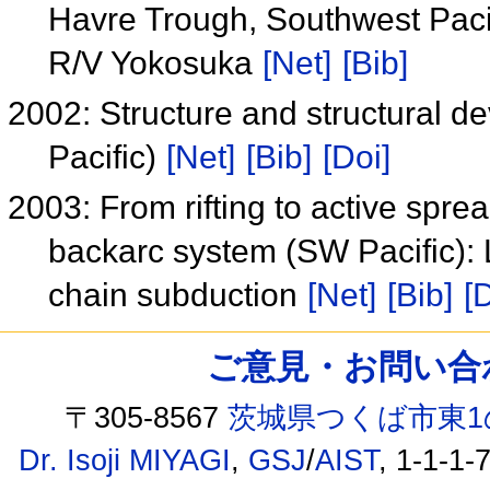
Havre Trough, Southwest Paci
R/V Yokosuka
[Net]
[Bib]
2002: Structure and structural 
Pacific)
[Net]
[Bib]
[Doi]
2003: From rifting to active spr
backarc system (SW Pacific):
chain subduction
[Net]
[Bib]
[
ご意見・お問い合わせ /
〒305-8567
茨城県つくば市東1
Dr. Isoji MIYAGI
,
GSJ
/
AIST
, 1-1-1-