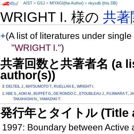
AIST
>
GSJ
>
MIYAGI(the Author)
>
nkysdb (this DB)
WRIGHT I. 様の
共著
+
(A list of literatures under single
"WRIGHT I."
)
共著回数と共著者名 (a list o
author(s))
3:
DELTEIL J.
,
MATSUMOTO T.
,
RUELLAN E.
,
WRIGHT I.
1:
ABE S.
,
AOKI M.
,
BUFFET G.
,
DE RONDO C.
,
ETOUBLEAU J.
,
FUJIWARA T.
,
JA
TAKAHASHI N.
,
YAMAZAKI T.
発行年とタイトル (Title and 
1997: Boundary between Active a