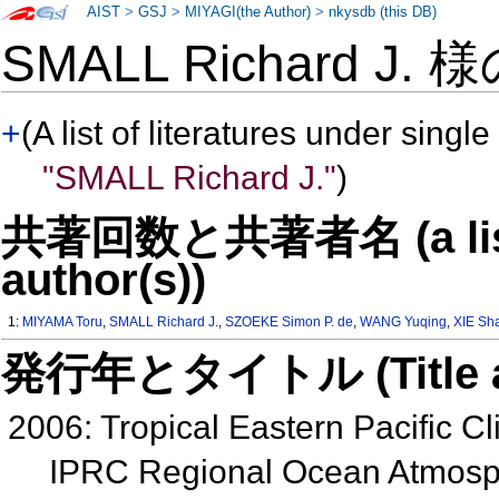
AIST
>
GSJ
>
MIYAGI(the Author)
>
nkysdb (this DB)
SMALL Richard J. 
+
(A list of literatures under single
"SMALL Richard J."
)
共著回数と共著者名 (a list o
author(s))
1:
MIYAMA Toru
,
SMALL Richard J.
,
SZOEKE Simon P. de
,
WANG Yuqing
,
XIE Sh
発行年とタイトル (Title and 
2006: Tropical Eastern Pacific Cl
IPRC Regional Ocean Atmos