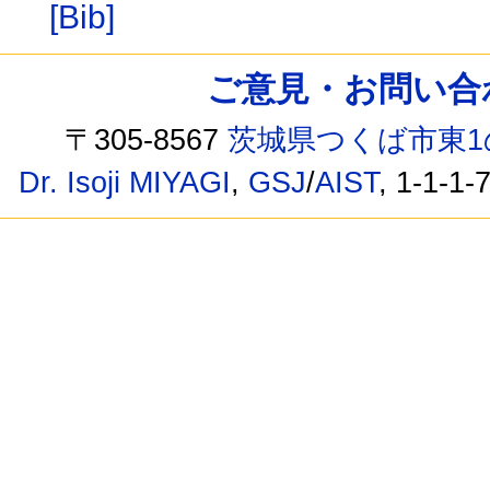
[Bib]
ご意見・お問い合わせ /
〒305-8567
茨城県つくば市東1
Dr. Isoji MIYAGI
,
GSJ
/
AIST
, 1-1-1-