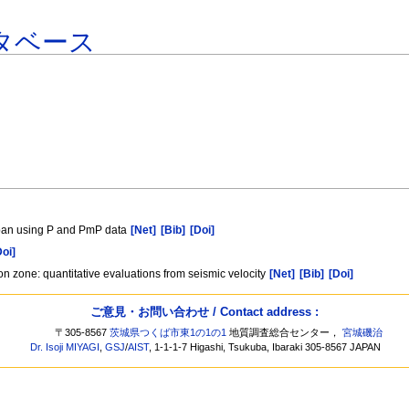
タベース
Japan using P and PmP data
[Net]
[Bib]
[Doi]
Doi]
n zone: quantitative evaluations from seismic velocity
[Net]
[Bib]
[Doi]
ご意見・お問い合わせ / Contact address :
〒305-8567
茨城県つくば市東1の1の1
地質調査総合センター，
宮城磯治
Dr. Isoji MIYAGI
,
GSJ
/
AIST
, 1-1-1-7 Higashi, Tsukuba, Ibaraki 305-8567 JAPAN