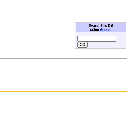
Search this DB
using
Google