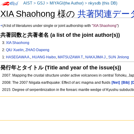
AIST
>
GSJ
>
MIYAGI(the Author)
>
nkysdb (this DB)
XIA Shaohong 様の
共著関連デー
+
(A list of literatures under single or joint authorship with
"XIA Shaohong"
)
共著回数と共著者名 (a list of the joint author(s))
3:
XIA Shaohong
2:
QIU Xuelin
,
ZHAO Dapeng
1:
HASEGAWA A.
,
HUANG Haibo
,
MATSUZAWA T.
,
NAKAJIMA J.
,
SUN Jinlong
発行年とタイトル (Title and year of the issue(s))
2007: Mapping the crustal structure under active volcanoes in central Tohoku, 
2008: The 2007 Niigata earthquake: Effect of arc magma and fluids
[Net]
[Bib]
[
2015: Degree of serpentinization in the forearc mantle wedge of Kyushu subductio