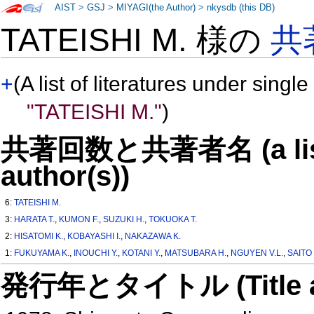
AIST
>
GSJ
>
MIYAGI(the Author)
>
nkysdb (this DB)
TATEISHI M. 様の
共
+
(A list of literatures under single
"TATEISHI M."
)
共著回数と共著者名 (a list o
author(s))
6:
TATEISHI M.
3:
HARATA T.
,
KUMON F.
,
SUZUKI H.
,
TOKUOKA T.
2:
HISATOMI K.
,
KOBAYASHI I.
,
NAKAZAWA K.
1:
FUKUYAMA K.
,
INOUCHI Y.
,
KOTANI Y.
,
MATSUBARA H.
,
NGUYEN V.L.
,
SAITO 
発行年とタイトル (Title and 