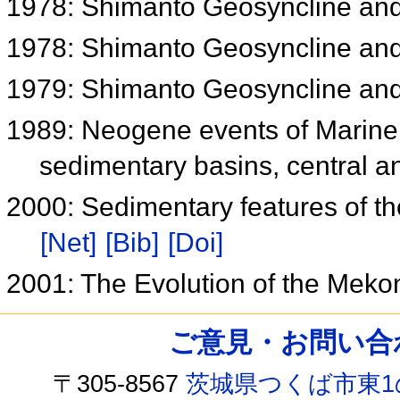
1978: Shimanto Geosyncline an
1978: Shimanto Geosyncline an
1979: Shimanto Geosyncline an
1989: Neogene events of Marine 
sedimentary basins, central 
2000: Sedimentary features of th
[Net]
[Bib]
[Doi]
2001: The Evolution of the Mek
ご意見・お問い合わせ /
〒305-8567
茨城県つくば市東1