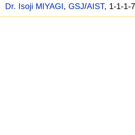
Dr. Isoji MIYAGI
,
GSJ
/
AIST
, 1-1-1-