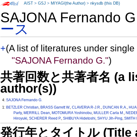
AIST
>
GSJ
>
MIYAGI(the Author)
>
nkysdb (this DB)
SAJONA Fernando 
ース
+
(A list of literatures under single
"SAJONA Fernando G."
)
共著回数と共著者名 (a list o
author(s))
4:
SAJONA Fernando G.
1:
BETZLER Christian
,
BRASS Garrett W.
,
CLAVERIA R-J.R.
,
DUNCAN R.A.
,
HUA
Party
,
MERRILL Dean
,
MOTOMURA Yoshinobu
,
MULLER Carla M.
,
NEDER
Hiroyuki
,
SCHERER Reed P.
,
SHIBUYA Hidetoshi
,
SHYU Jih-Ping
,
SMITH R
発行年とタイトル (Title and 