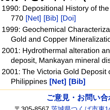
1990: Depositional History of t
770
[Net]
[Bib]
[Doi]
1999: Geochemical Characterizat
Gold and Copper Mineralizatio
2001: Hydrothermal alteration and
deposit, Mankayan mineral dist
2001: The Victoria Gold Deposit 
Philippines
[Net]
[Bib]
ご意見・お問い合わせ /
〒305-8567
茨城県つくば市東1