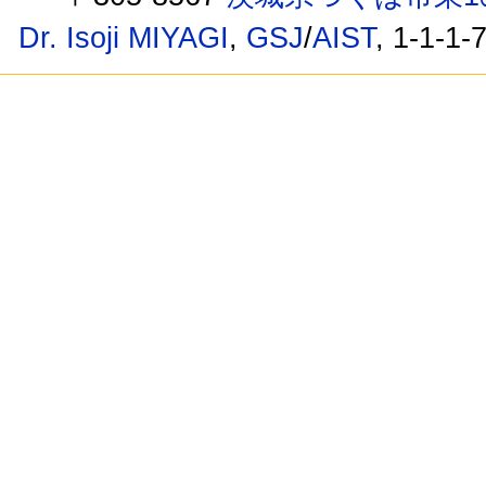
Dr. Isoji MIYAGI
,
GSJ
/
AIST
, 1-1-1-