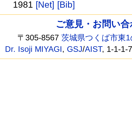
1981
[Net]
[Bib]
ご意見・お問い合わせ /
〒305-8567
茨城県つくば市東1
Dr. Isoji MIYAGI
,
GSJ
/
AIST
, 1-1-1-