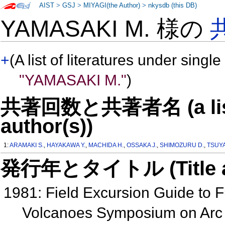
AIST
>
GSJ
>
MIYAGI(the Author)
>
nkysdb (this DB)
YAMASAKI M. 様の
+
(A list of literatures under single
"YAMASAKI M."
)
共著回数と共著者名 (a list o
author(s))
1:
ARAMAKI S.
,
HAYAKAWA Y.
,
MACHIDA H.
,
OSSAKA J.
,
SHIMOZURU D.
,
TSUYA
発行年とタイトル (Title and 
1981: Field Excursion Guide to 
Volcanoes Symposium on Arc