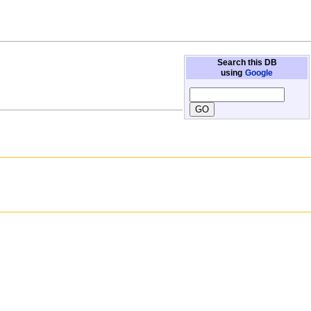
Search this DB
using
Google