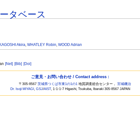
データベース
KAGOSHI Akira
,
WHATLEY Robin
,
WOOD Adrian
ean
[Net]
[Bib]
[Doi]
ご意見・お問い合わせ / Contact address :
〒305-8567
茨城県つくば市東1の1の1
地質調査総合センター，
宮城磯治
Dr. Isoji MIYAGI
,
GSJ
/
AIST
, 1-1-1-7 Higashi, Tsukuba, Ibaraki 305-8567 JAPAN