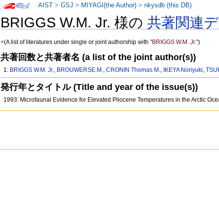
AIST
>
GSJ
>
MIYAGI(the Author)
>
nkysdb (this DB)
BRIGGS W.M. Jr. 様の
共著関連
+
(A list of literatures under single or joint authorship with
"BRIGGS W.M. Jr."
)
共著回数と共著者名 (a list of the joint author(s))
1:
BRIGGS W.M. Jr.
,
BROUWERSE.M.
,
CRONIN Thomas M.
,
IKEYA Noriyuki
,
TSU
発行年とタイトル (Title and year of the issue(s))
1993: Microfaunal Evidence for Elevated Pliocene Temperatures in the Arctic Oc