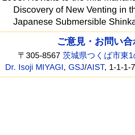
Discovery of New Venting in 
Japanese Submersible Shink
ご意見・お問い合わせ /
〒305-8567
茨城県つくば市東1
Dr. Isoji MIYAGI
,
GSJ
/
AIST
, 1-1-1-