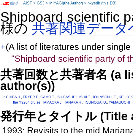
AIST
>
GSJ
>
MIYAGI(the Author)
>
nkysdb (this DB)
Shipboard scientific p
様の
共著関連データ
+
(A list of literatures under single
"Shipboard scientific party of 
共著回数と共著者名 (a list o
author(s))
1:
CHIBA H.
,
FRYER P.
,
GAMO T.
,
ISHIBASHI J.
,
ISHII T.
,
JOHNSON L.E.
,
KELLY K
the Y9204 cruise
,
TAMAOKA J.
,
TANAKA H.
,
TSUNOGAI U.
,
YAMAGUCHI T
発行年とタイトル (Title and 
1993: Revisits to the mid Maria