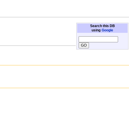
Search this DB
using
Google