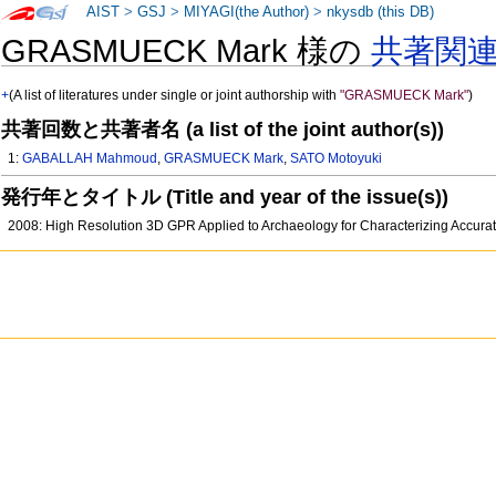
AIST
>
GSJ
>
MIYAGI(the Author)
>
nkysdb (this DB)
GRASMUECK Mark 様の
共著関
+
(A list of literatures under single or joint authorship with
"GRASMUECK Mark"
)
共著回数と共著者名 (a list of the joint author(s))
1:
GABALLAH Mahmoud
,
GRASMUECK Mark
,
SATO Motoyuki
発行年とタイトル (Title and year of the issue(s))
2008: High Resolution 3D GPR Applied to Archaeology for Characterizing Accura