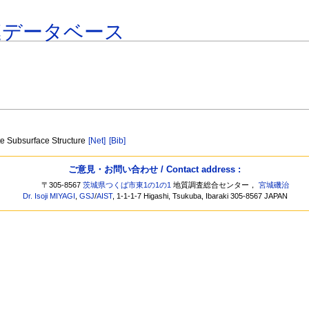
連データベース
te Subsurface Structure
[Net]
[Bib]
ご意見・お問い合わせ / Contact address :
〒305-8567
茨城県つくば市東1の1の1
地質調査総合センター，
宮城磯治
Dr. Isoji MIYAGI
,
GSJ
/
AIST
, 1-1-1-7 Higashi, Tsukuba, Ibaraki 305-8567 JAPAN