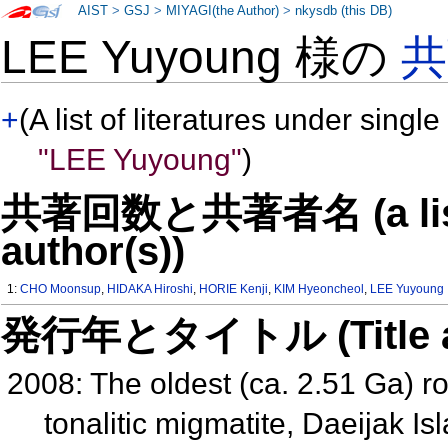
AIST
>
GSJ
>
MIYAGI(the Author)
>
nkysdb (this DB)
LEE Yuyoung 様の
共
+
(A list of literatures under single
"LEE Yuyoung"
)
共著回数と共著者名 (a list o
author(s))
1:
CHO Moonsup
,
HIDAKA Hiroshi
,
HORIE Kenji
,
KIM Hyeoncheol
,
LEE Yuyoung
発行年とタイトル (Title and 
2008: The oldest (ca. 2.51 Ga) r
tonalitic migmatite, Daeijak 