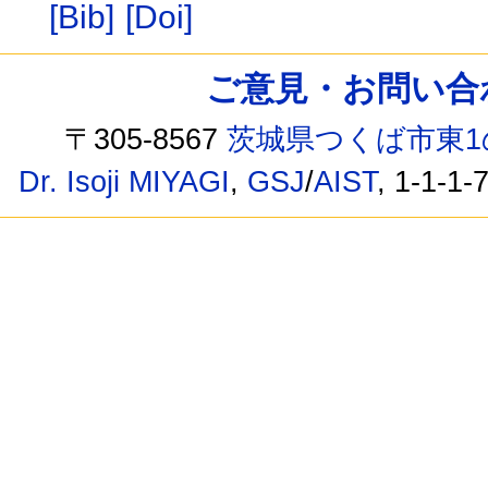
[Bib]
[Doi]
ご意見・お問い合わせ /
〒305-8567
茨城県つくば市東1
Dr. Isoji MIYAGI
,
GSJ
/
AIST
, 1-1-1-