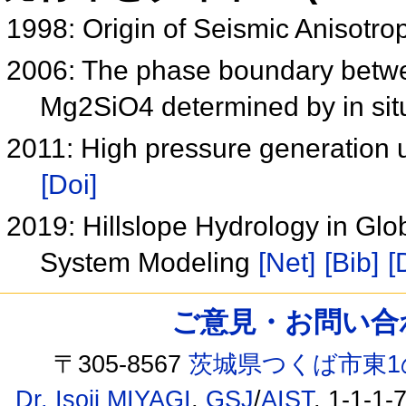
1998: Origin of Seismic Anisotro
2006: The phase boundary betwe
Mg2SiO4 determined by in situ
2011: High pressure generation 
[Doi]
2019: Hillslope Hydrology in Gl
System Modeling
[Net]
[Bib]
[
ご意見・お問い合わせ /
〒305-8567
茨城県つくば市東1
Dr. Isoji MIYAGI
,
GSJ
/
AIST
, 1-1-1-