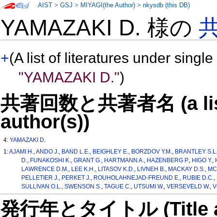
AIST
>
GSJ
>
MIYAGI(the Author)
>
nkysdb (this DB)
YAMAZAKI D. 様の
+
(A list of literatures under single
"YAMAZAKI D."
)
共著回数と共著者名 (a list o
author(s))
4:
YAMAZAKI D.
1:
AJAMI H.
,
ANDO J.
,
BAND L.E.
,
BEIGHLEY E.
,
BORZDOV Y.M.
,
BRANTLEY S.L
D.
,
FUNAKOSHI K.
,
GRANT G.
,
HARTMANN A.
,
HAZENBERG P.
,
HIGO Y.
,
LAWRENCE D.M.
,
LEE K.H.
,
LITASOV K.D.
,
LIVNEH B.
,
MACKAY D.S.
,
MC
PELLETIER J.
,
PERKET J.
,
ROUHOLAHNEJAD-FREUND E.
,
RUBIE D.C.
,
SULLIVAN O.L.
,
SWENSON S.
,
TAGUE C.
,
UTSUMI W.
,
VERSEVELD W.
,
V
発行年とタイトル (Title and 