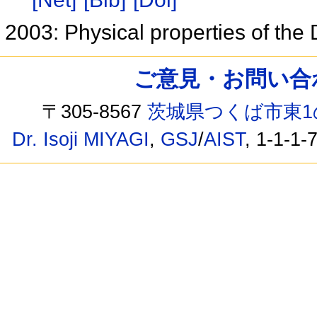
2003: Physical properties of the
ご意見・お問い合わせ /
〒305-8567
茨城県つくば市東1
Dr. Isoji MIYAGI
,
GSJ
/
AIST
, 1-1-1-