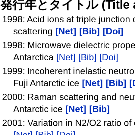
発行年とタイトル (Title and 
1998: Acid ions at triple junctio
scattering
[Net]
[Bib]
[Doi]
1998: Microwave dielectric proper
Antarctica
[Net]
[Bib]
[Doi]
1999: Incoherent inelastic neut
Fuji Antarctic ice
[Net]
[Bib]
[
2000: Raman scattering and neutro
Antarctic ice
[Net]
[Bib]
2001: Variation in N2/O2 ratio of
[Net]
[Bib]
[Doi]