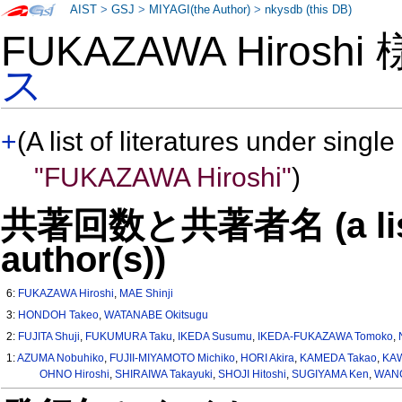
AIST
>
GSJ
>
MIYAGI(the Author)
>
nkysdb (this DB)
FUKAZAWA Hiroshi
ス
+
(A list of literatures under single
"FUKAZAWA Hiroshi"
)
共著回数と共著者名 (a list o
author(s))
6:
FUKAZAWA Hiroshi
,
MAE Shinji
3:
HONDOH Takeo
,
WATANABE Okitsugu
2:
FUJITA Shuji
,
FUKUMURA Taku
,
IKEDA Susumu
,
IKEDA-FUKAZAWA Tomoko
,
1:
AZUMA Nobuhiko
,
FUJII-MIYAMOTO Michiko
,
HORI Akira
,
KAMEDA Takao
,
KAW
OHNO Hiroshi
,
SHIRAIWA Takayuki
,
SHOJI Hitoshi
,
SUGIYAMA Ken
,
WANG