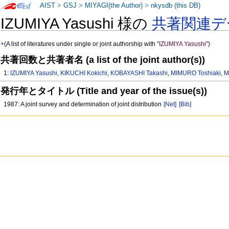
AIST
>
GSJ
>
MIYAGI(the Author)
>
nkysdb (this DB)
IZUMIYA Yasushi 様の
共著関連デ
+
(A list of literatures under single or joint authorship with
"IZUMIYA Yasushi"
)
共著回数と共著者名 (a list of the joint author(s))
1:
IZUMIYA Yasushi
,
KIKUCHI Kokichi
,
KOBAYASHI Takashi
,
MIMURO Toshiaki
,
M
発行年とタイトル (Title and year of the issue(s))
1987: A joint survey and determination of joint distribution
[Net]
[Bib]