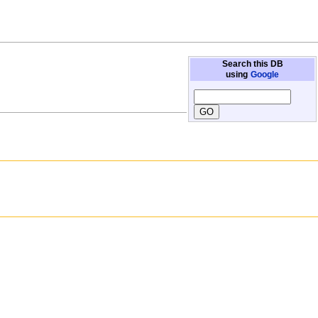
Search this DB
using
Google