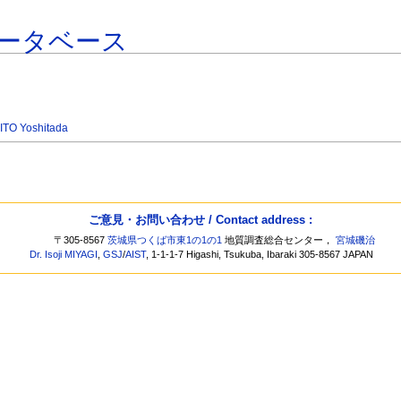
ータベース
ITO Yoshitada
ご意見・お問い合わせ / Contact address :
〒305-8567
茨城県つくば市東1の1の1
地質調査総合センター，
宮城磯治
Dr. Isoji MIYAGI
,
GSJ
/
AIST
, 1-1-1-7 Higashi, Tsukuba, Ibaraki 305-8567 JAPAN