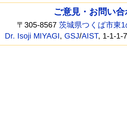
ご意見・お問い合わせ /
〒305-8567
茨城県つくば市東1
Dr. Isoji MIYAGI
,
GSJ
/
AIST
, 1-1-1-