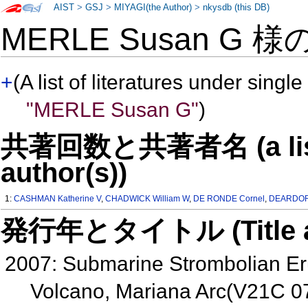
AIST
>
GSJ
>
MIYAGI(the Author)
>
nkysdb (this DB)
MERLE Susan G 様
+
(A list of literatures under single
"MERLE Susan G"
)
共著回数と共著者名 (a list o
author(s))
1:
CASHMAN Katherine V
,
CHADWICK William W
,
DE RONDE Cornel
,
DEARDORF
発行年とタイトル (Title and 
2007: Submarine Strombolian Er
Volcano, Mariana Arc(V21C 