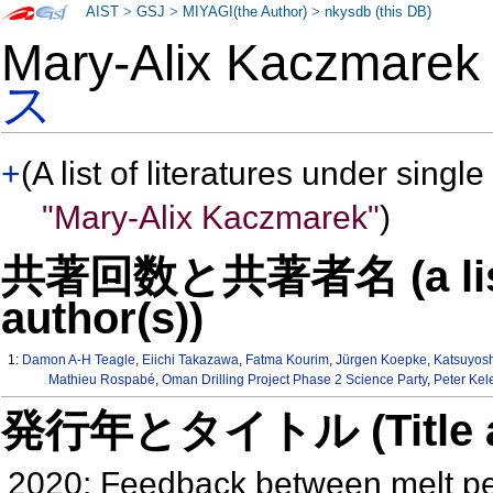
AIST
>
GSJ
>
MIYAGI(the Author)
>
nkysdb (this DB)
Mary-Alix Kaczmar
ス
+
(A list of literatures under single
"Mary-Alix Kaczmarek"
)
共著回数と共著者名 (a list o
author(s))
1:
Damon A-H Teagle
,
Eiichi Takazawa
,
Fatma Kourim
,
Jürgen Koepke
,
Katsuyosh
Mathieu Rospabé
,
Oman Drilling Project Phase 2 Science Party
,
Peter Ke
発行年とタイトル (Title and 
2020: Feedback between melt pe