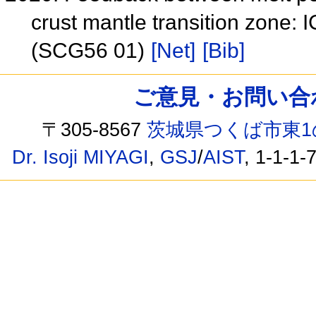
crust mantle transition zon
(SCG56 01)
[Net]
[Bib]
ご意見・お問い合わせ /
〒305-8567
茨城県つくば市東1
Dr. Isoji MIYAGI
,
GSJ
/
AIST
, 1-1-1-