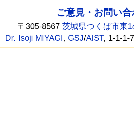
ご意見・お問い合わせ /
〒305-8567
茨城県つくば市東1
Dr. Isoji MIYAGI
,
GSJ
/
AIST
, 1-1-1-