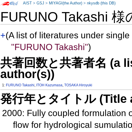
AIST
>
GSJ
>
MIYAGI(the Author)
>
nkysdb (this DB)
FURUNO Takashi 
+
(A list of literatures under single
"FURUNO Takashi"
)
共著回数と共著者名 (a list o
author(s))
1:
FURUNO Takashi
,
ITOH Kazumasa
,
TOSAKA Hiroyuki
発行年とタイトル (Title and 
2000: Fully coupled formulation 
flow for hydrological sumulati