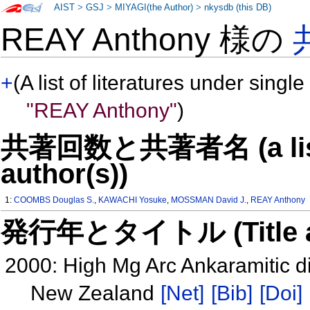
AIST
>
GSJ
>
MIYAGI(the Author)
>
nkysdb (this DB)
REAY Anthony 様の
+
(A list of literatures under single
"REAY Anthony"
)
共著回数と共著者名 (a list o
author(s))
1:
COOMBS Douglas S.
,
KAWACHI Yosuke
,
MOSSMAN David J.
,
REAY Anthony
発行年とタイトル (Title and 
2000: High Mg Arc Ankaramitic d
New Zealand
[Net]
[Bib]
[Doi]