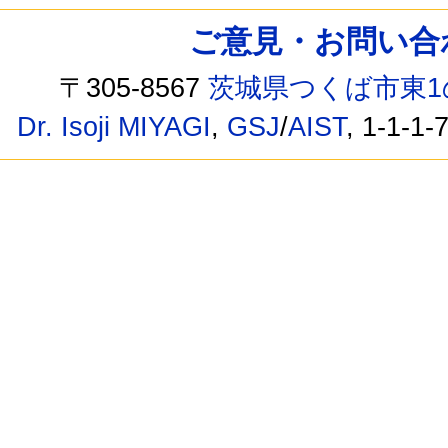
ご意見・お問い合わせ /
〒305-8567
茨城県つくば市東1
Dr. Isoji MIYAGI
,
GSJ
/
AIST
, 1-1-1-