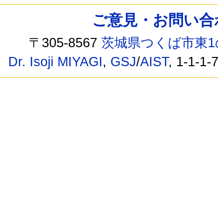
ご意見・お問い合わせ /
〒305-8567
茨城県つくば市東1
Dr. Isoji MIYAGI
,
GSJ
/
AIST
, 1-1-1-