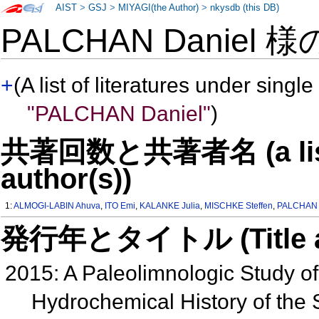
AIST
>
GSJ
>
MIYAGI(the Author)
>
nkysdb (this DB)
PALCHAN Daniel 
+
(A list of literatures under single
"PALCHAN Daniel"
)
共著回数と共著者名 (a list o
author(s))
1:
ALMOGI-LABIN Ahuva
,
ITO Emi
,
KALANKE Julia
,
MISCHKE Steffen
,
PALCHAN 
発行年とタイトル (Title and 
2015: A Paleolimnologic Study o
Hydrochemical History of the S