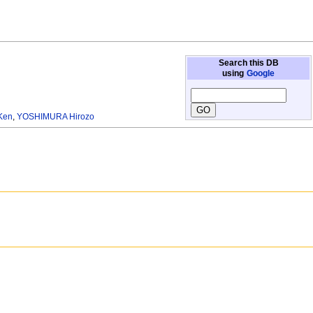
Search this DB
using
Google
Ken
,
YOSHIMURA Hirozo