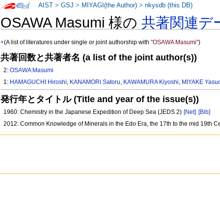
AIST
>
GSJ
>
MIYAGI(the Author)
>
nkysdb (this DB)
OSAWA Masumi 様の
共著関連デ
+
(A list of literatures under single or joint authorship with
"OSAWA Masumi"
)
共著回数と共著者名 (a list of the joint author(s))
2:
OSAWA Masumi
1:
HAMAGUCHI Hiroshi
,
KANAMORI Satoru
,
KAWAMURA Kiyoshi
,
MIYAKE Yasu
発行年とタイトル (Title and year of the issue(s))
1960: Chemistry in the Japanese Expedition of Deep Sea (JEDS 2)
[Net]
[Bib]
2012: Common Knowledge of Minerals in the Edo Era, the 17th to the mid 19th C