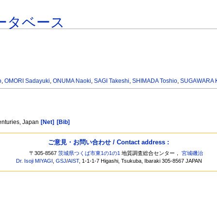
ータベース
o
,
OMORI Sadayuki
,
ONUMA Naoki
,
SAGI Takeshi
,
SHIMADA Toshio
,
SUGAWARA 
enturies, Japan
[Net]
[Bib]
ご意見・お問い合わせ / Contact address :
〒305-8567
茨城県つくば市東1の1の1
地質調査総合センター，
宮城磯治
Dr. Isoji MIYAGI
,
GSJ
/
AIST
, 1-1-1-7 Higashi, Tsukuba, Ibaraki 305-8567 JAPAN