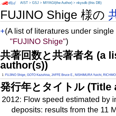
AIST
>
GSJ
>
MIYAGI(the Author)
>
nkysdb (this DB)
FUJINO Shige 様の
+
(A list of literatures under single
"FUJINO Shige"
)
共著回数と共著者名 (a list o
author(s))
1:
FUJINO Shige
,
GOTO Kazuhisa
,
JAFFE Bruce E.
,
NISHIMURA Yuichi
,
RICHMON
発行年とタイトル (Title and 
2012: Flow speed estimated by i
deposits: results from the 11 