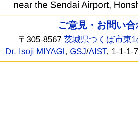
near the Sendai Airport, Hon
ご意見・お問い合わせ /
〒305-8567
茨城県つくば市東1
Dr. Isoji MIYAGI
,
GSJ
/
AIST
, 1-1-1-