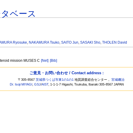
ータベース
AMURA Ryosuke
,
NAKAMURA Tsuko
,
SAITO Jun
,
SASAKI Sho
,
THOLEN David
asteroid mission MUSES C
[Net]
[Bib]
ご意見・お問い合わせ / Contact address :
〒305-8567
茨城県つくば市東1の1の1
地質調査総合センター，
宮城磯治
Dr. Isoji MIYAGI
,
GSJ
/
AIST
, 1-1-1-7 Higashi, Tsukuba, Ibaraki 305-8567 JAPAN