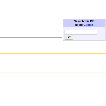
Search this DB
using
Google