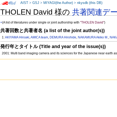
AIST
>
GSJ
>
MIYAGI(the Author)
>
nkysdb (this DB)
THOLEN David 様の
共著関連デ
+
(A list of literatures under single or joint authorship with
"THOLEN David"
)
共著回数と共著者名 (a list of the joint author(s))
1:
AKIYAMA Hiroaki
,
AMICA team
,
DEMURA Hirohide
,
NAKAMURA Akiko M.
,
NAK
発行年とタイトル (Title and year of the issue(s))
2001: Multi band imaging camera and its sciences for the Japanese near earth 