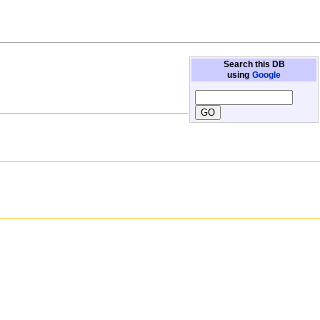
Search this DB
using
Google