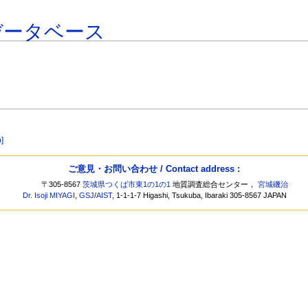
データベース
b]
ご意見・お問い合わせ / Contact address :
〒305-8567
茨城県つくば市東1の1の1
地質調査総合センター，
宮城磯治
Dr. Isoji MIYAGI
,
GSJ
/
AIST
, 1-1-1-7 Higashi, Tsukuba, Ibaraki 305-8567 JAPAN