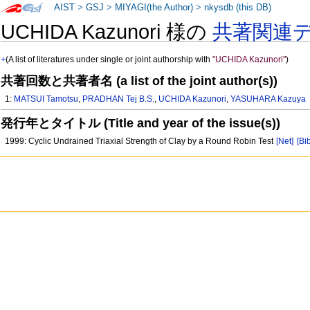
AIST
>
GSJ
>
MIYAGI(the Author)
>
nkysdb (this DB)
UCHIDA Kazunori 様の
共著関連
+
(A list of literatures under single or joint authorship with
"UCHIDA Kazunori"
)
共著回数と共著者名 (a list of the joint author(s))
1:
MATSUI Tamotsu
,
PRADHAN Tej B.S.
,
UCHIDA Kazunori
,
YASUHARA Kazuya
発行年とタイトル (Title and year of the issue(s))
1999: Cyclic Undrained Triaxial Strength of Clay by a Round Robin Test
[Net]
[Bi