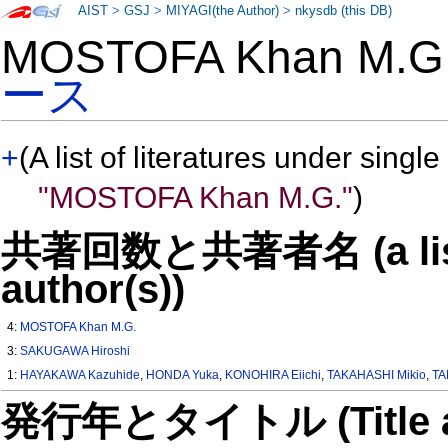
AIST
>
GSJ
>
MIYAGI(the Author)
>
nkysdb (this DB)
MOSTOFA Khan M.
ース
+
(A list of literatures under single
"MOSTOFA Khan M.G."
)
共著回数と共著者名 (a list o
author(s))
4:
MOSTOFA Khan M.G.
3:
SAKUGAWA Hiroshi
1:
HAYAKAWA Kazuhide
,
HONDA Yuka
,
KONOHIRA Eiichi
,
TAKAHASHI Mikio
,
TA
発行年とタイトル (Title and 