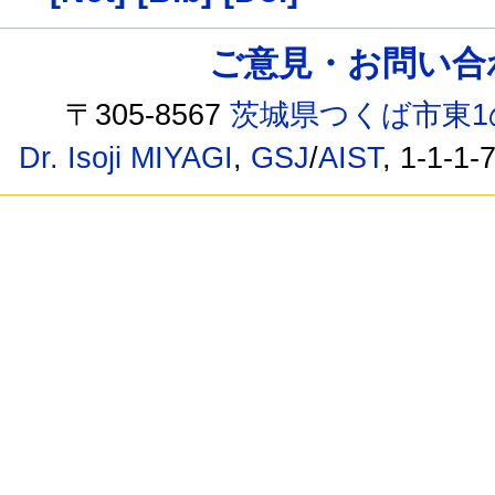
ご意見・お問い合わせ /
〒305-8567
茨城県つくば市東1
Dr. Isoji MIYAGI
,
GSJ
/
AIST
, 1-1-1-