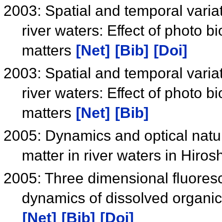
2003: Spatial and temporal varia
river waters: Effect of photo 
matters
[Net]
[Bib]
[Doi]
2003: Spatial and temporal varia
river waters: Effect of photo 
matters
[Net]
[Bib]
2005: Dynamics and optical natur
matter in river waters in Hiro
2005: Three dimensional fluoresce
dynamics of dissolved organic
[Net]
[Bib]
[Doi]