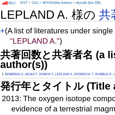
AIST
>
GSJ
>
MIYAGI(the Author)
>
nkysdb (this DB)
LEPLAND A. 様の
共
+
(A list of literatures under single
"LEPLAND A."
)
共著回数と共著者名 (a list o
author(s))
1:
BOWRING S.
,
IIZUKA T.
,
KOMIYA T.
,
LEPLAND A.
,
ROSING M. T.
,
RUMBLE D.
,
発行年とタイトル (Title and 
2013: The oxygen isotope composi
evidence of a terrestrial ma