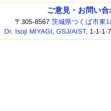
ご意見・お問い合わせ /
〒305-8567
茨城県つくば市東1
Dr. Isoji MIYAGI
,
GSJ
/
AIST
, 1-1-1-