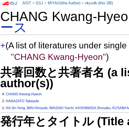
AIST
>
GSJ
>
MIYAGI(the Author)
>
nkysdb (this DB)
CHANG Kwang-Hye
ース
+
(A list of literatures under single
"CHANG Kwang-Hyeon"
)
共著回数と共著者名 (a list o
author(s))
4:
CHANG Kwang-Hyeon
2:
HANAZATO Takayuki
1:
HA Jin-Yong
,
IMAI Hiroyuki
,
IWASAKI Yuichi
,
KASHIWADA Shosaku
,
KUSABA M
発行年とタイトル (Title and 