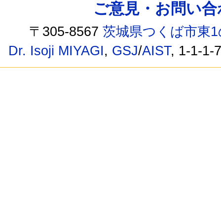
ご意見・お問い合わせ /
〒305-8567
茨城県つくば市東1
Dr. Isoji MIYAGI
,
GSJ
/
AIST
, 1-1-1-