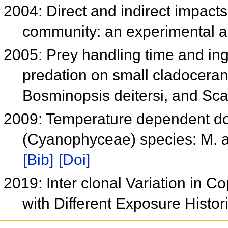
2004: Direct and indirect impacts
community: an experimental a
2005: Prey handling time and ing
predation on small cladoceran
Bosminopsis deitersi, and Sc
2009: Temperature dependent do
(Cyanophyceae) species: M. 
[Bib]
[Doi]
2019: Inter clonal Variation in Co
with Different Exposure Histo