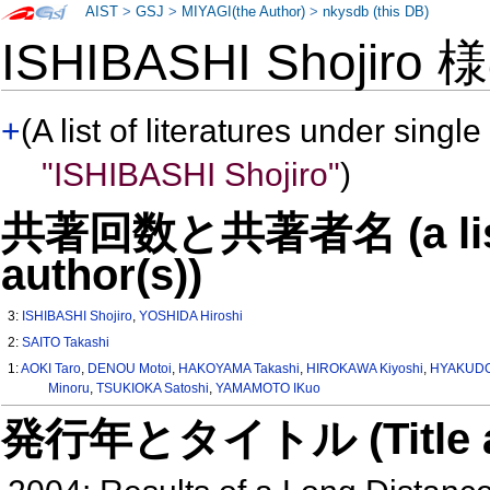
AIST
>
GSJ
>
MIYAGI(the Author)
>
nkysdb (this DB)
ISHIBASHI Shojiro
+
(A list of literatures under single
"ISHIBASHI Shojiro"
)
共著回数と共著者名 (a list o
author(s))
3:
ISHIBASHI Shojiro
,
YOSHIDA Hiroshi
2:
SAITO Takashi
1:
AOKI Taro
,
DENOU Motoi
,
HAKOYAMA Takashi
,
HIROKAWA Kiyoshi
,
HYAKUDO
Minoru
,
TSUKIOKA Satoshi
,
YAMAMOTO IKuo
発行年とタイトル (Title and 