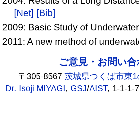
2004: Results of a Long Distanc
[Net]
[Bib]
2009: Basic Study of Underwate
2011: A new method of underwate
ご意見・お問い合わせ /
〒305-8567
茨城県つくば市東1
Dr. Isoji MIYAGI
,
GSJ
/
AIST
, 1-1-1-