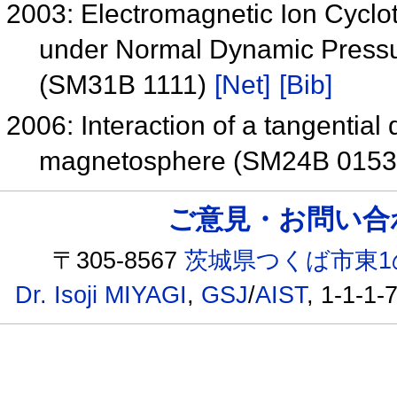
2003: Electromagnetic Ion Cyclo
under Normal Dynamic Pressu
(SM31B 1111)
[Net]
[Bib]
2006: Interaction of a tangential 
magnetosphere (SM24B 015
ご意見・お問い合わせ /
〒305-8567
茨城県つくば市東1
Dr. Isoji MIYAGI
,
GSJ
/
AIST
, 1-1-1-