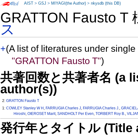
AIST
>
GSJ
>
MIYAGI(the Author)
>
nkysdb (this DB)
GRATTON Fausto 
ス
+
(A list of literatures under single
"GRATTON Fausto T"
)
共著回数と共著者名 (a list o
author(s))
2:
GRATTON Fausto T
1:
COWLEY Stanley W H
,
FARRUGIA Charles J
,
FARRUGIA Charles J.
,
GRACIELA
Hiroshi
,
OIEROSET Marit
,
SANDHOLT Per Even
,
TORBERT Roy B.
,
VILJA
発行年とタイトル (Title and 