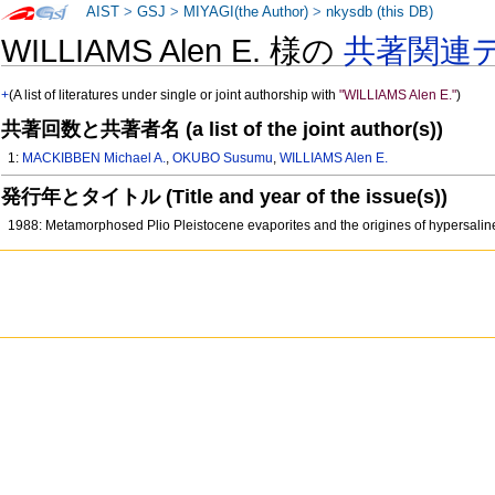
AIST
>
GSJ
>
MIYAGI(the Author)
>
nkysdb (this DB)
WILLIAMS Alen E. 様の
共著関連
+
(A list of literatures under single or joint authorship with
"WILLIAMS Alen E."
)
共著回数と共著者名 (a list of the joint author(s))
1:
MACKIBBEN Michael A.
,
OKUBO Susumu
,
WILLIAMS Alen E.
発行年とタイトル (Title and year of the issue(s))
1988: Metamorphosed Plio Pleistocene evaporites and the origines of hypersaline