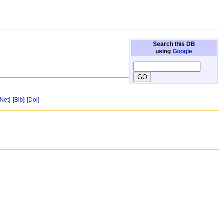
Search this DB
using
Google
[Net]
[Bib]
[Doi]