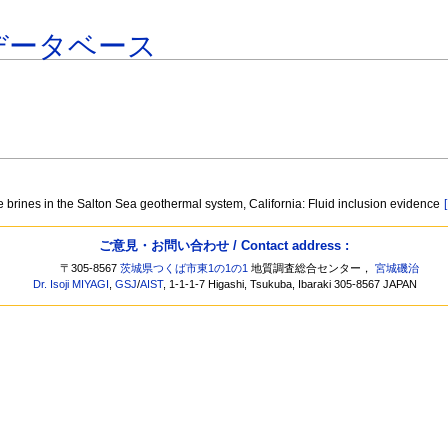
データベース
 brines in the Salton Sea geothermal system, California: Fluid inclusion evidence
ご意見・お問い合わせ / Contact address :
〒305-8567
茨城県つくば市東1の1の1
地質調査総合センター，
宮城磯治
Dr. Isoji MIYAGI
,
GSJ
/
AIST
, 1-1-1-7 Higashi, Tsukuba, Ibaraki 305-8567 JAPAN