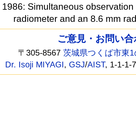
1986: Simultaneous observation 
radiometer and an 8.6 mm ra
ご意見・お問い合わせ /
〒305-8567
茨城県つくば市東1
Dr. Isoji MIYAGI
,
GSJ
/
AIST
, 1-1-1-