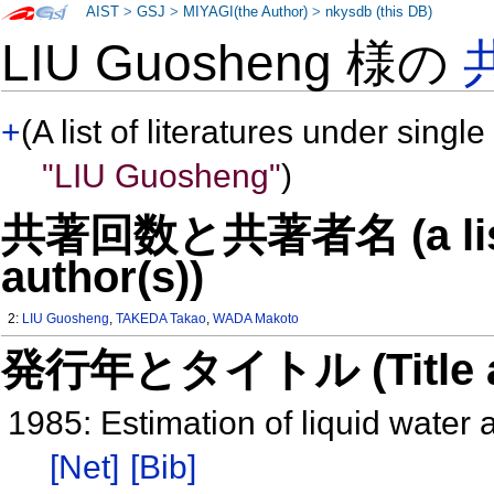
AIST
>
GSJ
>
MIYAGI(the Author)
>
nkysdb (this DB)
LIU Guosheng 様の
+
(A list of literatures under single
"LIU Guosheng"
)
共著回数と共著者名 (a list o
author(s))
2:
LIU Guosheng
,
TAKEDA Takao
,
WADA Makoto
発行年とタイトル (Title and 
1985: Estimation of liquid wate
[Net]
[Bib]