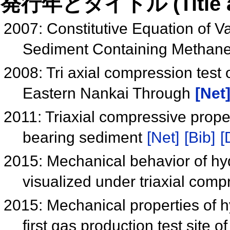
発行年とタイトル (Title and 
2007: Constitutive Equation of Va
Sediment Containing Methan
2008: Tri axial compression test
Eastern Nankai Through
[Net
2011: Triaxial compressive proper
bearing sediment
[Net]
[Bib]
[
2015: Mechanical behavior of hy
visualized under triaxial com
2015: Mechanical properties of hy
first gas production test site