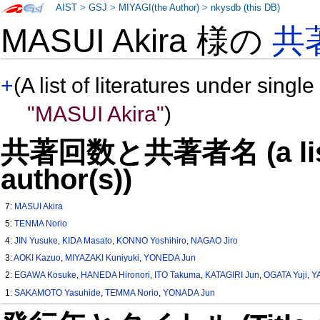
AIST
>
GSJ
>
MIYAGI(the Author)
>
nkysdb (this DB)
MASUI Akira 様の
共
+
(A list of literatures under single
"MASUI Akira"
)
共著回数と共著者名 (a list o
author(s))
7:
MASUI Akira
5:
TENMA Norio
4:
JIN Yusuke
,
KIDA Masato
,
KONNO Yoshihiro
,
NAGAO Jiro
3:
AOKI Kazuo
,
MIYAZAKI Kuniyuki
,
YONEDA Jun
2:
EGAWA Kosuke
,
HANEDA Hironori
,
ITO Takuma
,
KATAGIRI Jun
,
OGATA Yuji
,
Y
1:
SAKAMOTO Yasuhide
,
TEMMA Norio
,
YONADA Jun