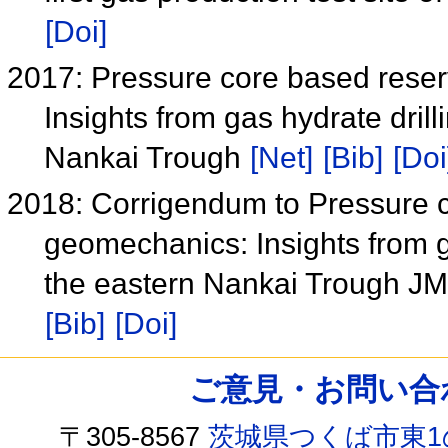
[Doi]
2017: Pressure core based reser
Insights from gas hydrate dril
Nankai Trough
[Net]
[Bib]
[Doi
2018: Corrigendum to Pressure co
geomechanics: Insights from g
the eastern Nankai Trough J
[Bib]
[Doi]
ご意見・お問い合わせ /
〒305-8567
茨城県つくば市東1