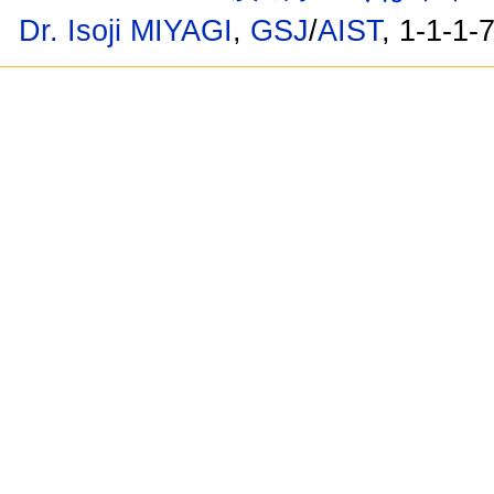
Dr. Isoji MIYAGI
,
GSJ
/
AIST
, 1-1-1-