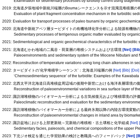
Examination for sedimentary processes by turbidity current using diageneti
2019: 北海道夕張地域中新統川端層のBoumaシークエンスを示す混濁流堆積層の有
Evaluation of plant fragment concentration mechanism in the turbiditic 
2020: Evaluation for transport processes of paleo tsunami by organic geochemic
2020: 北海道中新統アベツ層タービダイトの有機地球化学分析による陸源有機物
Sedimentary processes of terrigenous organic matter evaluated by organi
2021: Sedimentological and organic geochemical characteristics of the turbidit
2021: 北海道むかわ地域の二風谷・荷菜層の堆積システムおよび古環境
[Net]
[Bib
Paleoenvironments and sedimentary system of the Miocene Nibutani and N
2022: Reconstruction of temperature variations using long chain alkenones in s
2022: タービダイトの’化学堆積学シーケンス’：北海道川端層の例
[Net]
[Bib]
[Doi]
‘Chemosedimentary sequence’ of the turbidite: Examples of the Kawabata
2022: 北西太平洋北海道日高堆積盆周辺域の後期中新世における海洋表層環境の
Reconstruction of paleoenvironmental variations in sea surface layer of t
2022: 諏訪湖堆積物のバイオマーカー分析による古気候復元および堆積環境の評
Paleoclimatic reconstruction and evaluation for the sedimentary environm
2022: 諏訪湖堆積物のバイオマーカー分析による最終氷期以降の内陸古環境変動の復元(
Reconstruction of paleoenvironmental changes in inland area by biomarker
2022: 諏訪盆地における上部更新統～完新統の堆積相・古土壌相と化学組成
[Net]
Sedimentary facies, paleosols, and chemical compositions of the upper P
2023: 下北ジオ検定を通じた学習効果の検討と教職員へのフィードバック
[Net]
[B