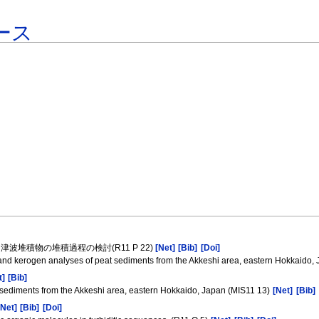
ース
堆積物の堆積過程の検討(R11 P 22)
[Net]
[Bib]
[Doi]
 and kerogen analyses of peat sediments from the Akkeshi area, eastern Hokkaido,
t]
[Bib]
 sediments from the Akkeshi area, eastern Hokkaido, Japan (MIS11 13)
[Net]
[Bib]
[Net]
[Bib]
[Doi]