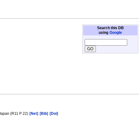
Search this DB
using
Google
 Japan (R11 P 22)
[Net]
[Bib]
[Doi]