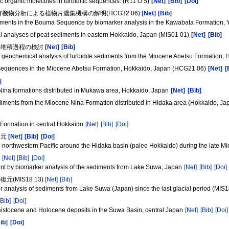
c organic molecules in turbiditic sequences. (R11 O 5)
[Net]
[Bib]
[Doi]
機物分析による植物片濃集機構の解明(HCG32 06)
[Net]
[Bib]
sediments in the Bouma Sequence by biomarker analysis in the Kawabata Formation,
al analyses of peat sediments in eastern Hokkaido, Japan (MIS01 01)
[Net]
[Bib]
の堆積過程の検討
[Net]
[Bib]
c geochemical analysis of turbidite sediments from the Miocene Abetsu Formation,
ic sequences in the Miocene Abetsu Formation, Hokkaido, Japan (HCG21 06)
[Net]
[
]
ina formations distributed in Mukawa area, Hokkaido, Japan
[Net]
[Bib]
ediments from the Miocene Nina Formation distributed in Hidaka area (Hokkaido, J
 Formation in central Hokkaido
[Net]
[Bib]
[Doi]
復元
[Net]
[Bib]
[Doi]
he northwestern Pacific around the Hidaka basin (paleo Hokkaido) during the late 
価
[Net]
[Bib]
[Doi]
ent by biomarker analysis of the sediments from Lake Suwa, Japan
[Net]
[Bib]
[Doi]
MIS18 13)
[Net]
[Bib]
 analysis of sediments from Lake Suwa (Japan) since the last glacial period (MIS
[Bib]
[Doi]
leistocene and Holocene deposits in the Suwa Basin, central Japan
[Net]
[Bib]
[Doi]
ib]
[Doi]