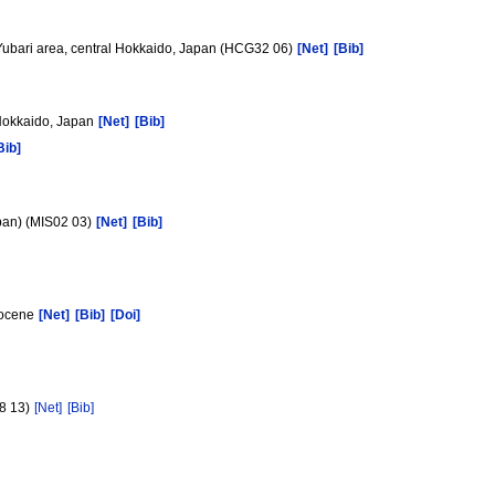
 Yubari area, central Hokkaido, Japan (HCG32 06)
[Net]
[Bib]
 Hokkaido, Japan
[Net]
[Bib]
Bib]
apan) (MIS02 03)
[Net]
[Bib]
Miocene
[Net]
[Bib]
[Doi]
18 13)
[Net]
[Bib]