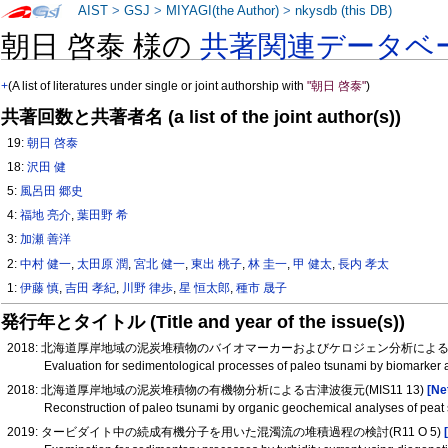
AIST
>
GSJ
>
MIYAGI(the Author)
>
nkysdb (this DB)
朝日 啓泰 様の
共著関連データベ
+
(A list of literatures under single or joint authorship with
"朝日 啓泰"
)
共著回数と共著者名 (a list of the joint author(s))
19:
朝日 啓泰
18:
沢田 健
5:
風呂田 郷史
4:
福地 亮介
,
葉田野 希
3:
加瀬 善洋
2:
中村 健一
,
太田原 潤
,
宮北 健一
,
東出 桃子
,
林 圭一
,
甲 健太
,
長内 孝太
1:
伊藤 慎
,
吉田 孝紀
,
川野 律歩
,
星 恒太郎
,
種市 晟子
発行年とタイトル (Title and year of the issue(s))
2018: 北海道厚岸地域の泥炭堆積物のバイオマーカーおよびケロジェン分析による津波
Evaluation for sedimentological processes of paleo tsunami by biomarker
2018: 北海道厚岸地域の泥炭堆積物の有機物分析による古津波復元(MIS11 13)
[Ne
Reconstruction of paleo tsunami by organic geochemical analyses of peat
2019: タービダイト中の続成有機分子を用いた混濁流の堆積過程の検討(R11 O 5)