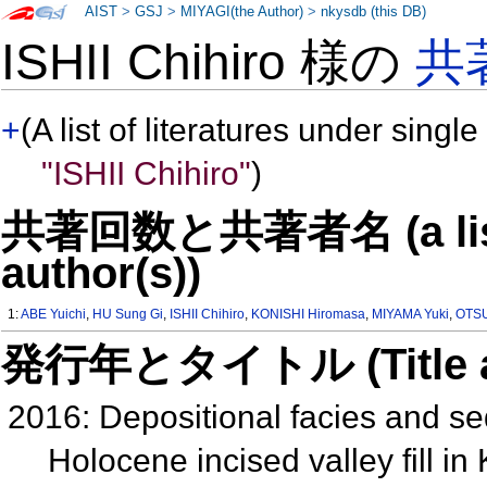
AIST
>
GSJ
>
MIYAGI(the Author)
>
nkysdb (this DB)
ISHII Chihiro 様の
共
+
(A list of literatures under single
"ISHII Chihiro"
)
共著回数と共著者名 (a list o
author(s))
1:
ABE Yuichi
,
HU Sung Gi
,
ISHII Chihiro
,
KONISHI Hiromasa
,
MIYAMA Yuki
,
OTSU
発行年とタイトル (Title and 
2016: Depositional facies and se
Holocene incised valley fill in