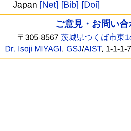
Japan
[Net]
[Bib]
[Doi]
ご意見・お問い合わせ /
〒305-8567
茨城県つくば市東1
Dr. Isoji MIYAGI
,
GSJ
/
AIST
, 1-1-1-