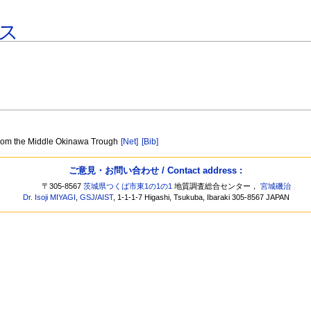
ス
 from the Middle Okinawa Trough
[Net]
[Bib]
ご意見・お問い合わせ / Contact address :
〒305-8567
茨城県つくば市東1の1の1
地質調査総合センター，
宮城磯治
Dr. Isoji MIYAGI
,
GSJ
/
AIST
, 1-1-1-7 Higashi, Tsukuba, Ibaraki 305-8567 JAPAN