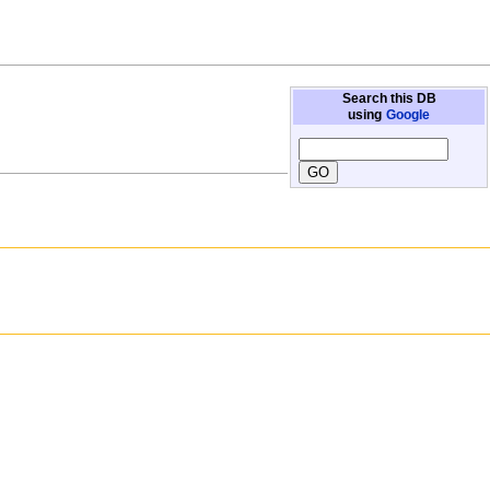
Search this DB
using
Google