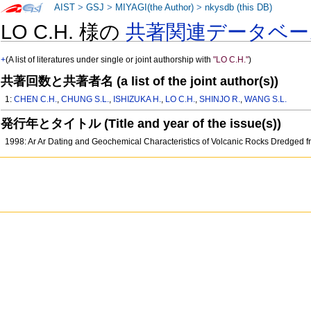
AIST
>
GSJ
>
MIYAGI(the Author)
>
nkysdb (this DB)
LO C.H. 様の
共著関連データベー
+
(A list of literatures under single or joint authorship with
"LO C.H."
)
共著回数と共著者名 (a list of the joint author(s))
1:
CHEN C.H.
,
CHUNG S.L.
,
ISHIZUKA H.
,
LO C.H.
,
SHINJO R.
,
WANG S.L.
発行年とタイトル (Title and year of the issue(s))
1998: Ar Ar Dating and Geochemical Characteristics of Volcanic Rocks Dredged