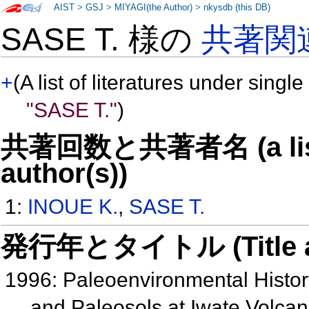
AIST
>
GSJ
>
MIYAGI(the Author)
>
nkysdb (this DB)
SASE T. 様の
共著関
+
(A list of literatures under single
"SASE T."
)
共著回数と共著者名 (a list o
author(s))
1:
INOUE K.
,
SASE T.
発行年とタイトル (Title and 
1996: Paleoenvironmental Histor
and Paleosols at Iwate Volcan