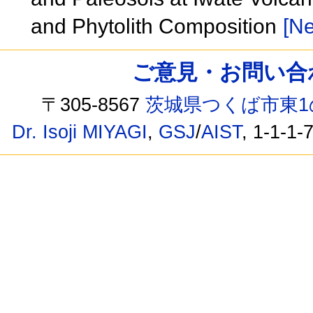
and Phytolith Composition
[Ne
ご意見・お問い合わせ /
〒305-8567
茨城県つくば市東1
Dr. Isoji MIYAGI
,
GSJ
/
AIST
, 1-1-1-