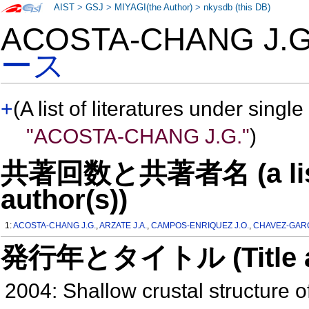
AIST
>
GSJ
>
MIYAGI(the Author)
>
nkysdb (this DB)
ACOSTA-CHANG J.
ース
+
(A list of literatures under single
"ACOSTA-CHANG J.G."
)
共著回数と共著者名 (a list o
author(s))
1:
ACOSTA-CHANG J.G.
,
ARZATE J.A.
,
CAMPOS-ENRIQUEZ J.O.
,
CHAVEZ-GARCI
発行年とタイトル (Title and 
2004: Shallow crustal structure 