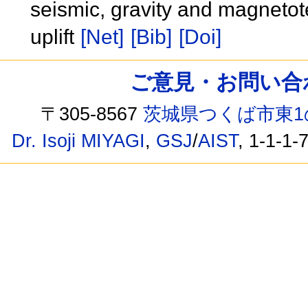
seismic, gravity and magnetote
uplift
[Net]
[Bib]
[Doi]
ご意見・お問い合わせ /
〒305-8567
茨城県つくば市東1
Dr. Isoji MIYAGI
,
GSJ
/
AIST
, 1-1-1-