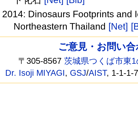
2014: Dinosaurs Footprints and I
Northeastern Thailand
[Net]
[
ご意見・お問い合わせ /
〒305-8567
茨城県つくば市東1
Dr. Isoji MIYAGI
,
GSJ
/
AIST
, 1-1-1-