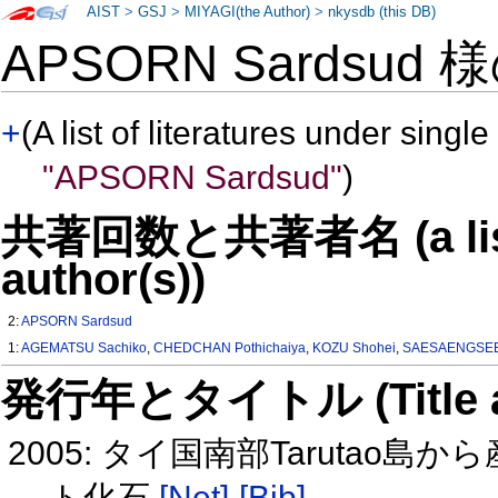
AIST
>
GSJ
>
MIYAGI(the Author)
>
nkysdb (this DB)
APSORN Sardsud 
+
(A list of literatures under single
"APSORN Sardsud"
)
共著回数と共著者名 (a list o
author(s))
2:
APSORN Sardsud
1:
AGEMATSU Sachiko
,
CHEDCHAN Pothichaiya
,
KOZU Shohei
,
SAESAENGSEE
発行年とタイトル (Title and 
2005: タイ国南部Taruta
ト化石
[Net]
[Bib]