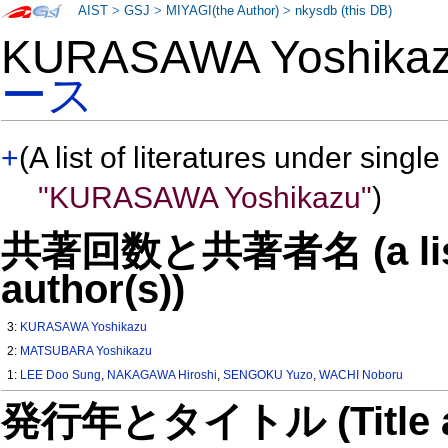
AIST
>
GSJ
>
MIYAGI(the Author)
>
nkysdb (this DB)
KURASAWA Yoshik
ース
+
(A list of literatures under single
"KURASAWA Yoshikazu"
)
共著回数と共著者名 (a list o
author(s))
3:
KURASAWA Yoshikazu
2:
MATSUBARA Yoshikazu
1:
LEE Doo Sung
,
NAKAGAWA Hiroshi
,
SENGOKU Yuzo
,
WACHI Noboru
発行年とタイトル (Title and 