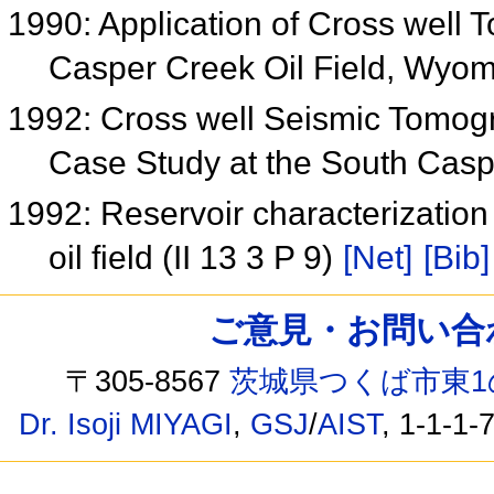
1990: Application of Cross well
Casper Creek Oil Field, Wyom
1992: Cross well Seismic Tomog
Case Study at the South Casp
1992: Reservoir characterizatio
oil field (II 13 3 P 9)
[Net]
[Bib]
ご意見・お問い合わせ /
〒305-8567
茨城県つくば市東1
Dr. Isoji MIYAGI
,
GSJ
/
AIST
, 1-1-1-