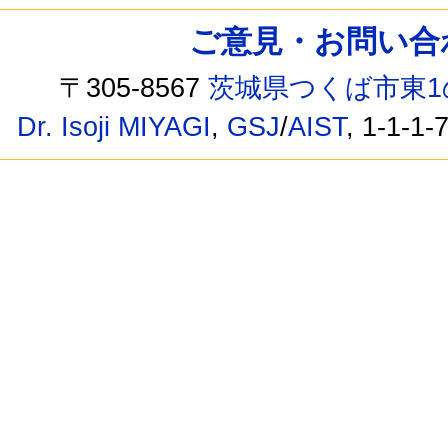
ご意見・お問い合わせ /
〒305-8567
茨城県つくば市東1
Dr. Isoji MIYAGI
,
GSJ
/
AIST
, 1-1-1-