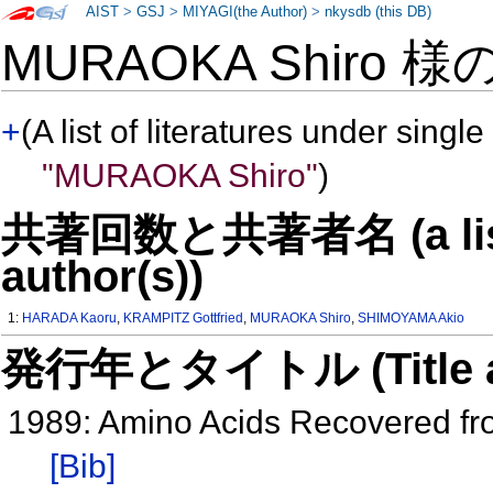
AIST
>
GSJ
>
MIYAGI(the Author)
>
nkysdb (this DB)
MURAOKA Shiro 様
+
(A list of literatures under single
"MURAOKA Shiro"
)
共著回数と共著者名 (a list o
author(s))
1:
HARADA Kaoru
,
KRAMPITZ Gottfried
,
MURAOKA Shiro
,
SHIMOYAMA Akio
発行年とタイトル (Title and 
1989: Amino Acids Recovered fr
[Bib]