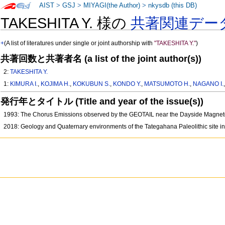
AIST
>
GSJ
>
MIYAGI(the Author)
>
nkysdb (this DB)
TAKESHITA Y. 様の
共著関連デー
+
(A list of literatures under single or joint authorship with
"TAKESHITA Y."
)
共著回数と共著者名 (a list of the joint author(s))
2:
TAKESHITA Y.
1:
KIMURA I.
,
KOJIMA H.
,
KOKUBUN S.
,
KONDO Y.
,
MATSUMOTO H.
,
NAGANO I.
発行年とタイトル (Title and year of the issue(s))
1993: The Chorus Emissions observed by the GEOTAIL near the Dayside Magn
2018: Geology and Quaternary environments of the Tategahana Paleolithic site in 