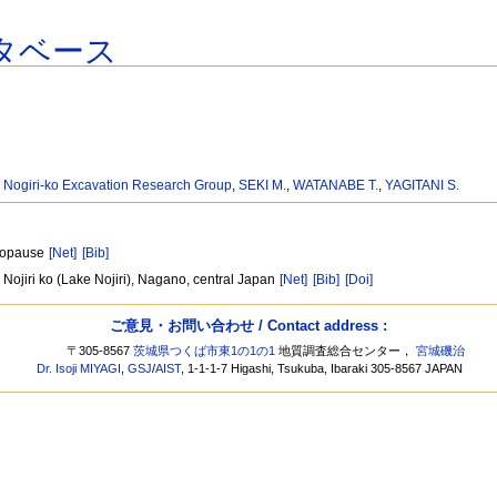
タベース
,
Nogiri-ko Excavation Research Group
,
SEKI M.
,
WATANABE T.
,
YAGITANI S.
etopause
[Net]
[Bib]
Nojiri ko (Lake Nojiri), Nagano, central Japan
[Net]
[Bib]
[Doi]
ご意見・お問い合わせ / Contact address :
〒305-8567
茨城県つくば市東1の1の1
地質調査総合センター，
宮城磯治
Dr. Isoji MIYAGI
,
GSJ
/
AIST
, 1-1-1-7 Higashi, Tsukuba, Ibaraki 305-8567 JAPAN