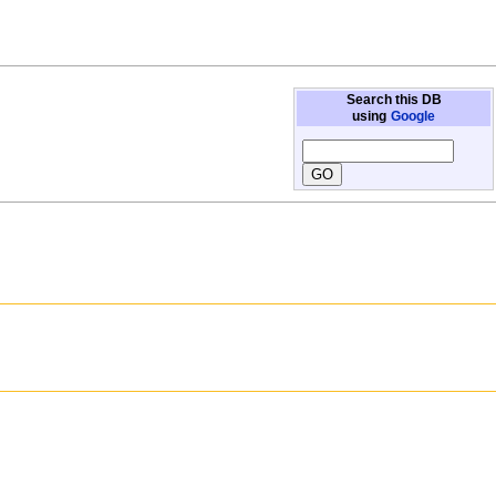
Search this DB
using
Google