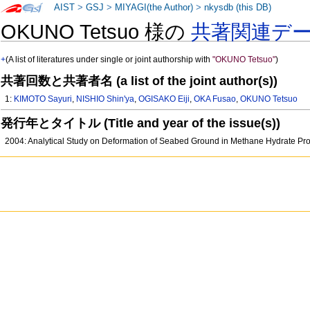
AIST
>
GSJ
>
MIYAGI(the Author)
>
nkysdb (this DB)
OKUNO Tetsuo 様の
共著関連デ
+
(A list of literatures under single or joint authorship with
"OKUNO Tetsuo"
)
共著回数と共著者名 (a list of the joint author(s))
1:
KIMOTO Sayuri
,
NISHIO Shin'ya
,
OGISAKO Eiji
,
OKA Fusao
,
OKUNO Tetsuo
発行年とタイトル (Title and year of the issue(s))
2004: Analytical Study on Deformation of Seabed Ground in Methane Hydrate Pr