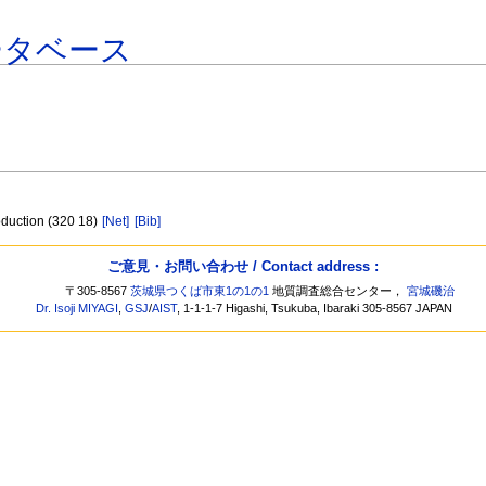
ータベース
oduction (320 18)
[Net]
[Bib]
ご意見・お問い合わせ / Contact address :
〒305-8567
茨城県つくば市東1の1の1
地質調査総合センター，
宮城磯治
Dr. Isoji MIYAGI
,
GSJ
/
AIST
, 1-1-1-7 Higashi, Tsukuba, Ibaraki 305-8567 JAPAN