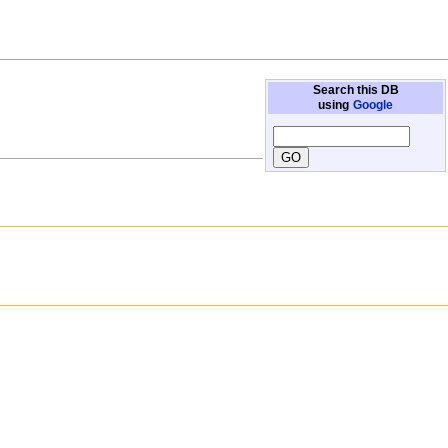
Search this DB
using
Google