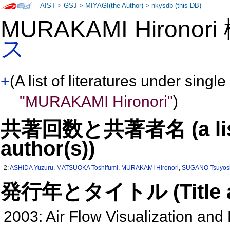
AIST
>
GSJ
>
MIYAGI(the Author)
>
nkysdb (this DB)
MURAKAMI Hironor
ス
+
(A list of literatures under single
"MURAKAMI Hironori"
)
共著回数と共著者名 (a list o
author(s))
2:
ASHIDA Yuzuru
,
MATSUOKA Toshifumi
,
MURAKAMI Hironori
,
SUGANO Tsuyos
発行年とタイトル (Title and 
2003: Air Flow Visualization and R