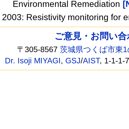
Environmental Remediation
[
2003: Resistivity monitoring for
ご意見・お問い合わせ /
〒305-8567
茨城県つくば市東1
Dr. Isoji MIYAGI
,
GSJ
/
AIST
, 1-1-1-