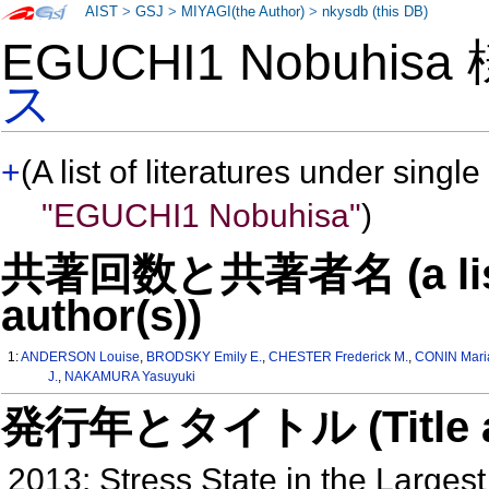
AIST
>
GSJ
>
MIYAGI(the Author)
>
nkysdb (this DB)
EGUCHI1 Nobuhis
ス
+
(A list of literatures under single
"EGUCHI1 Nobuhisa"
)
共著回数と共著者名 (a list o
author(s))
1:
ANDERSON Louise
,
BRODSKY Emily E.
,
CHESTER Frederick M.
,
CONIN Mari
J.
,
NAKAMURA Yasuyuki
発行年とタイトル (Title and 
2013: Stress State in the Larges