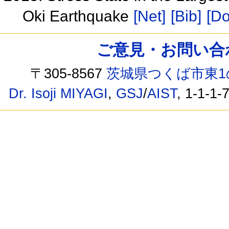
Oki Earthquake
[Net]
[Bib]
[Do
ご意見・お問い合わせ /
〒305-8567
茨城県つくば市東1
Dr. Isoji MIYAGI
,
GSJ
/
AIST
, 1-1-1-