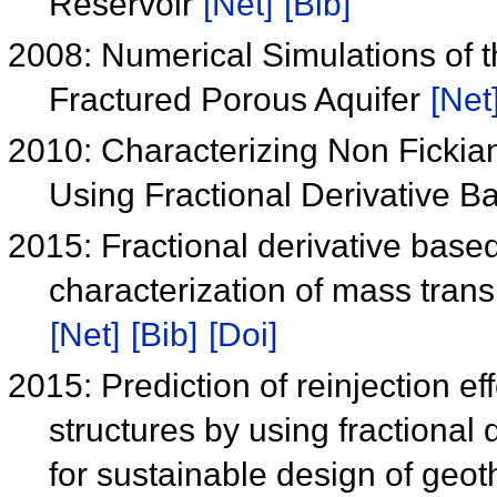
Reservoir
[Net]
[Bib]
2008: Numerical Simulations of 
Fractured Porous Aquifer
[Net
2010: Characterizing Non Fickia
Using Fractional Derivative 
2015: Fractional derivative based
characterization of mass trans
[Net]
[Bib]
[Doi]
2015: Prediction of reinjection eff
structures by using fractiona
for sustainable design of geo