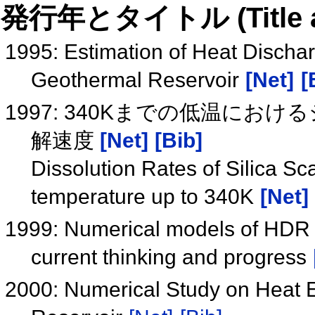
発行年とタイトル (Title and 
1995: Estimation of Heat Discha
Geothermal Reservoir
[Net]
[
1997: 340Kまでの低温に
解速度
[Net]
[Bib]
Dissolution Rates of Silica Sca
temperature up to 340K
[Net]
1999: Numerical models of HDR g
current thinking and progress
2000: Numerical Study on Heat E