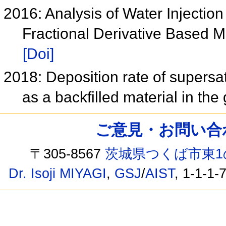
2016: Analysis of Water Injectio
Fractional Derivative Based 
[Doi]
2018: Deposition rate of supersat
as a backfilled material in the
ご意見・お問い合わせ /
〒305-8567
茨城県つくば市東1
Dr. Isoji MIYAGI
,
GSJ
/
AIST
, 1-1-1-