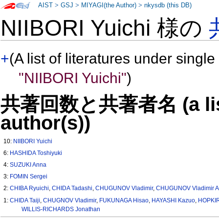
AIST
>
GSJ
>
MIYAGI(the Author)
>
nkysdb (this DB)
NIIBORI Yuichi 様の
+
(A list of literatures under single
"NIIBORI Yuichi"
)
共著回数と共著者名 (a list o
author(s))
10:
NIIBORI Yuichi
6:
HASHIDA Toshiyuki
4:
SUZUKI Anna
3:
FOMIN Sergei
2:
CHIBA Ryuichi
,
CHIDA Tadashi
,
CHUGUNOV Vladimir
,
CHUGUNOV Vladimir A
1:
CHIDA Taiji
,
CHUGNOV Vladimir
,
FUKUNAGA Hisao
,
HAYASHI Kazuo
,
HOPKIR
WILLIS-RICHARDS Jonathan