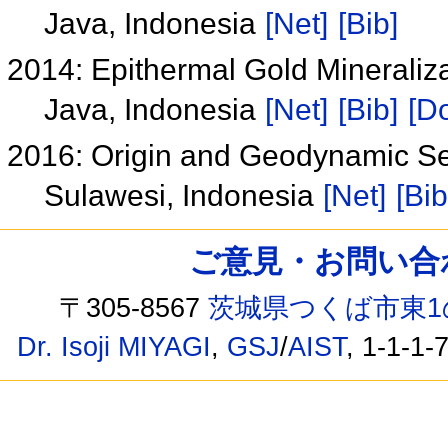
Java, Indonesia
[Net]
[Bib]
2014: Epithermal Gold Mineralizat
Java, Indonesia
[Net]
[Bib]
[Do
2016: Origin and Geodynamic Set
Sulawesi, Indonesia
[Net]
[Bib
ご意見・お問い合わせ /
〒305-8567
茨城県つくば市東1
Dr. Isoji MIYAGI
,
GSJ
/
AIST
, 1-1-1-