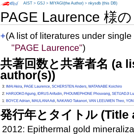
AIST
>
GSJ
>
MIYAGI(the Author)
>
nkysdb (this DB)
PAGE Laurence 様
+
(A list of literatures under single
"PAGE Laurence"
)
共著回数と共著者名 (a list o
author(s))
3:
IMAI Akira
,
PAGE Laurence
,
SCHERSTEN Anders
,
WATANABE Koichiro
2:
HARIJOKO Agung
,
IDRUS Arifudin
,
PHOUMEPHONE Phouvang
,
SETIJADJI L
1:
BOYCE Adrian
,
MAULANA Adi
,
NAKANO Takanori
,
VAN LEEUWEN Theo
,
YON
発行年とタイトル (Title and 
2012: Epithermal gold mineralizat