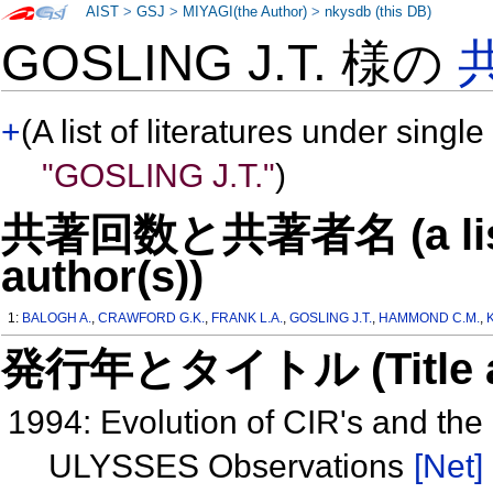
AIST
>
GSJ
>
MIYAGI(the Author)
>
nkysdb (this DB)
GOSLING J.T. 様の
+
(A list of literatures under single
"GOSLING J.T."
)
共著回数と共著者名 (a list o
author(s))
1:
BALOGH A.
,
CRAWFORD G.K.
,
FRANK L.A.
,
GOSLING J.T.
,
HAMMOND C.M.
,
発行年とタイトル (Title and 
1994: Evolution of CIR's and th
ULYSSES Observations
[Net]