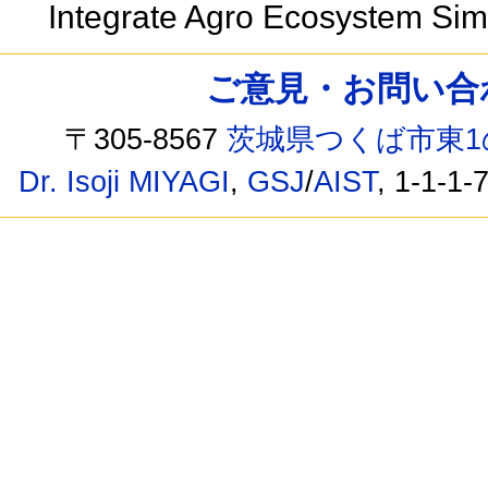
Integrate Agro Ecosystem Si
ご意見・お問い合わせ /
〒305-8567
茨城県つくば市東1
Dr. Isoji MIYAGI
,
GSJ
/
AIST
, 1-1-1-