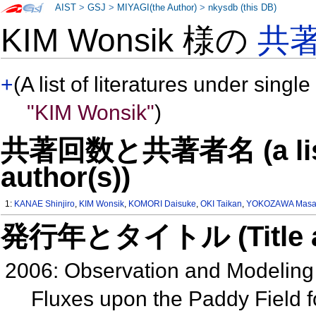
AIST
>
GSJ
>
MIYAGI(the Author)
>
nkysdb (this DB)
KIM Wonsik 様の
共
+
(A list of literatures under single
"KIM Wonsik"
)
共著回数と共著者名 (a list o
author(s))
1:
KANAE Shinjiro
,
KIM Wonsik
,
KOMORI Daisuke
,
OKI Taikan
,
YOKOZAWA Masa
発行年とタイトル (Title and 
2006: Observation and Modeling
Fluxes upon the Paddy Field 