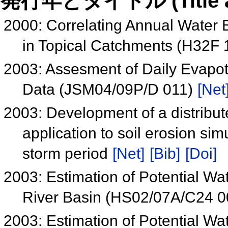
発行年とタイトル (Title and 
2000: Correlating Annual Water 
in Topical Catchments (H32F 
2003: Assesment of Daily Evapo
Data (JSM04/09P/D 011)
[Net
2003: Development of a distribut
application to soil erosion sim
storm period
[Net]
[Bib]
[Doi]
2003: Estimation of Potential W
River Basin (HS02/07A/C24 
2003: Estimation of Potential W