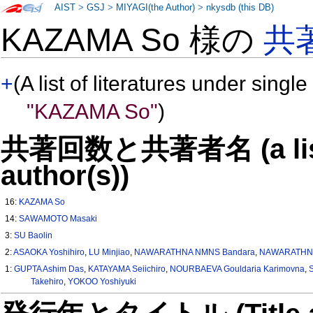
AIST
>
GSJ
>
MIYAGI(the Author)
>
nkysdb (this DB)
KAZAMA So 様の
共
+
(A list of literatures under single
"KAZAMA So"
)
共著回数と共著者名 (a list o
author(s))
16:
KAZAMA So
14:
SAWAMOTO Masaki
3:
SU Baolin
2:
ASAOKA Yoshihiro
,
LU Minjiao
,
NAWARATHNA NMNS Bandara
,
NAWARATHNA
1:
GUPTA Ashim Das
,
KATAYAMA Seiichiro
,
NOURBAEVA Gouldaria Karimovna
,
Takehiro
,
YOKOO Yoshiyuki