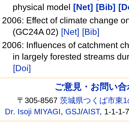
physical model
[Net]
[Bib]
[D
2006: Effect of climate change o
(GC24A 02)
[Net]
[Bib]
2006: Influences of catchment ch
in largely forested streams du
[Doi]
ご意見・お問い合わせ /
〒305-8567
茨城県つくば市東1
Dr. Isoji MIYAGI
,
GSJ
/
AIST
, 1-1-1-