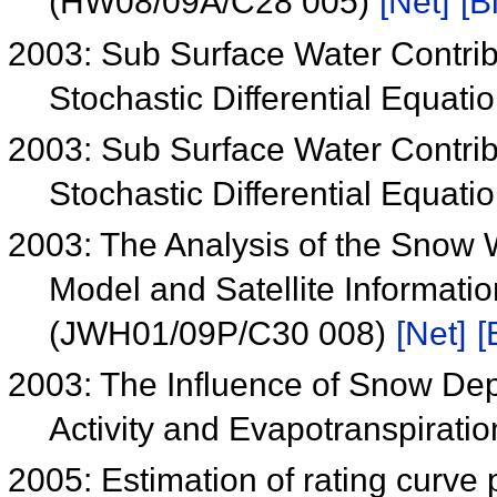
(HW08/09A/C28 005)
[Net]
[B
2003: Sub Surface Water Contrib
Stochastic Differential Equa
2003: Sub Surface Water Contrib
Stochastic Differential Equa
2003: The Analysis of the Snow 
Model and Satellite Informatio
(JWH01/09P/C30 008)
[Net]
[
2003: The Influence of Snow Dept
Activity and Evapotranspirat
2005: Estimation of rating curve