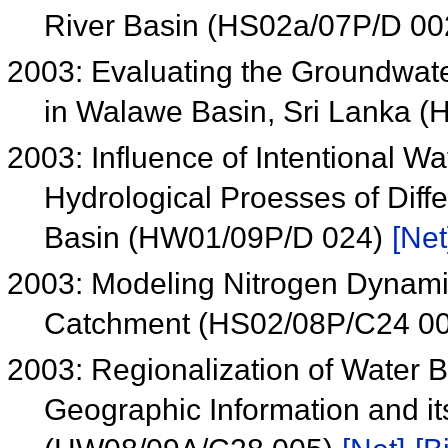
River Basin (HS02a/07P/D 0
2003: Evaluating the Groundwater
in Walawe Basin, Sri Lanka 
2003: Influence of Intentional W
Hydrological Proesses of Diff
Basin (HW01/09P/D 024)
[Net
2003: Modeling Nitrogen Dynamic
Catchment (HS02/08P/C24 0
2003: Regionalization of Water
Geographic Information and it