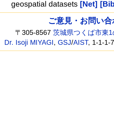
geospatial datasets
[Net]
[Bib
ご意見・お問い合わせ /
〒305-8567
茨城県つくば市東1
Dr. Isoji MIYAGI
,
GSJ
/
AIST
, 1-1-1-