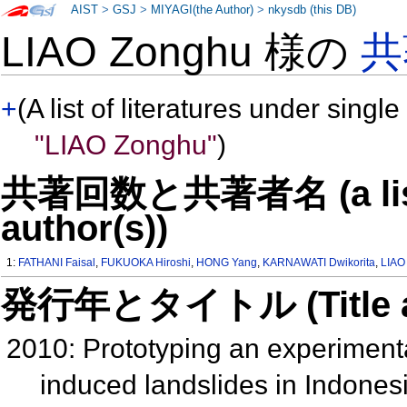
AIST
>
GSJ
>
MIYAGI(the Author)
>
nkysdb (this DB)
LIAO Zonghu 様の
共
+
(A list of literatures under single
"LIAO Zonghu"
)
共著回数と共著者名 (a list o
author(s))
1:
FATHANI Faisal
,
FUKUOKA Hiroshi
,
HONG Yang
,
KARNAWATI Dwikorita
,
LIAO
発行年とタイトル (Title and 
2010: Prototyping an experimental
induced landslides in Indonesi